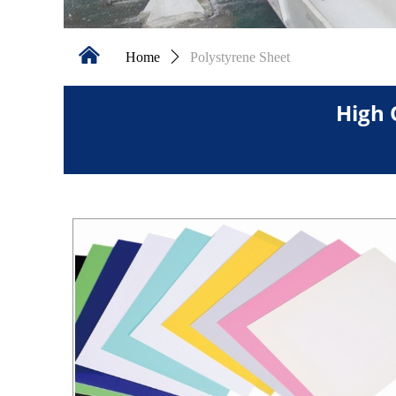
낀
Home
ꄲ
Polystyrene Sheet
High 