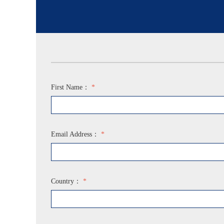
First Name：
*
Email Address：
*
Country：
*