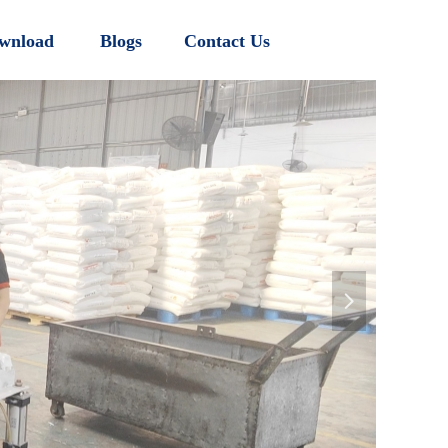
wnload
Blogs
Contact Us
넲