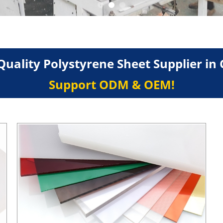
Quality Polystyrene Sheet Supplier in 
Support ODM & OEM!