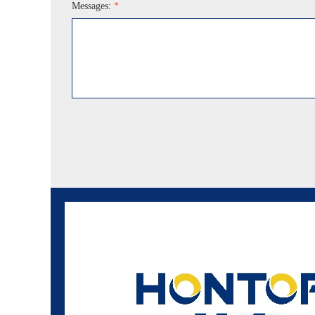
Messages:
*