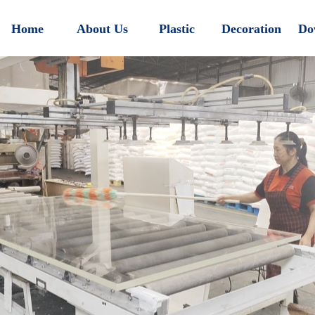
Home
About Us
Plastic
Decoration
Do