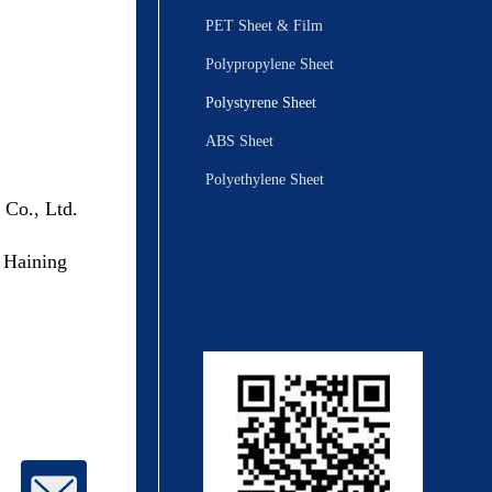
PET Sheet & Film
Polypropylene Sheet
Polystyrene Sheet
ABS Sheet
Polyethylene Sheet
 Co., Ltd.
 Haining