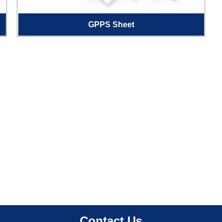
GPPS Sheet
Contact Us