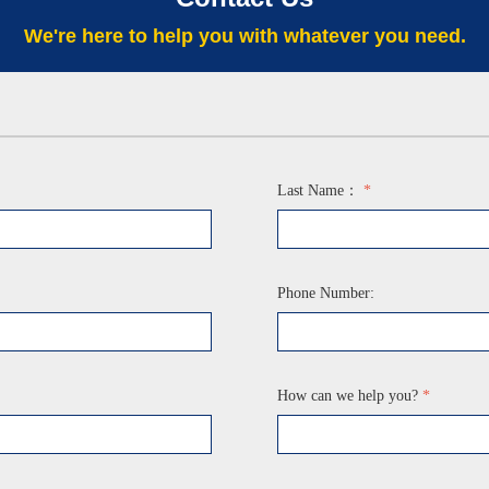
We're here to help you with whatever you need.
Last Name：
*
Phone Number:
How can we help you?
*