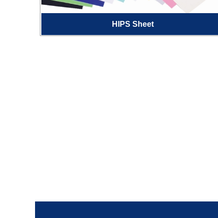
HIPS Sheet