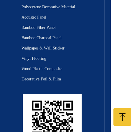
Polystyrene Decorative Material
Acoustic Panel
Bamboo Fiber Panel
Bamboo Charcoal Panel
Wallpaper & Wall Sticker
Vinyl Flooring
Wood Plastic Composite
Decorative Foil & Film
ꁸ