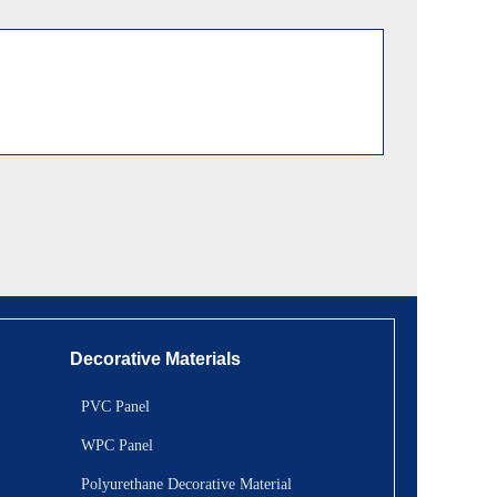
Decorative Materials
PVC Panel
WPC Panel
Polyurethane Decorative Material