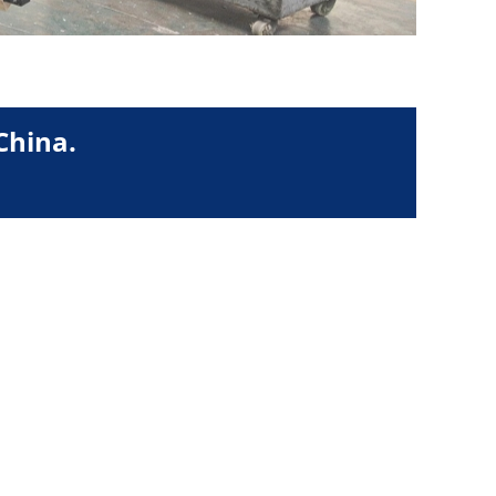
China.