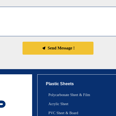
Send Message !
끔
Plastic Sheets
Polycarbonate Sheet & Film
Acrylic Sheet
PVC Sheet & Board