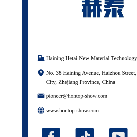
Haining Hetai New Material Technology
No. 38 Haining Avenue, Haizhou Street,
City, Zhejiang Province, China
pioneer@hontop-show.com
www.hontop-show.com